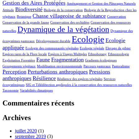
Gestion des Aires Protégées
Aménagement et Gestion des Pâturages Naturels
Biodiversité
Attitude
Biologie de la conservation
Biologie de la Reproduction chez les
Chasse villageoise de subistance
végétaux
Botanique
Conservation
Conservation de la grande faune
Conservation des orchidées
Conservation des ressources
Dynamique de la végétation
naturelles
Dynamique des
Ecologie
Ecologie
écosystèmes pastoraux
Développement durable
appliquée
Ecologie des communautés végétales
Ecologie végéale
Elevage de gibier
Espèces rares de la Flore locale
Espèces à Usages Multiples
Ethnobotany
Ethnozoologie
Faune
Fragmentation
Exploitation Forestière
Gradients écologiques
Groupements végétaux
Modélisation environnementale
Parcours pastoraux
Pastoralisme
Perception
Perturbations anthropiques
Pressions
anthropiques
Résilience
Résilience des espèces végétales
Services
écosystémiques
SIG et Télédétection appliquées à la conservation des ressources naturelles
Taxonomie
Variabilités climatiques
Commentaires récents
Archives
juillet 2020
(1)
septembre 2019
(3)