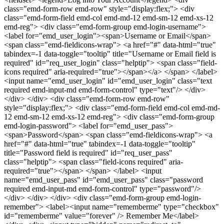
class="emd-form-row emd-row" style="display:flex;"> <div
class="emd-form-field emd-col emd-md-12 emd-sm-12 emd-xs-12
emd-reg"> <div class="emd-form-group emd-login-username">
<label for="emd_user_login"><span>Username or Email</span>
<span class="emd-fieldicons-wrap"> <a href="#" data-html="true"
tabindex=-1 data-toggle="tooltip" title="Username or Email field is
required" id="req_user_login" class="helptip"> <span class="field-
icons required" aria-required="true"></span></a> </span> </label>
<input name="emd_user_login" id="emd_user_login" class="text
required emd-input-md emd-form-control" type="text"/> </div>
</div> </div> <div class="emd-form-row emd-row"
style="display:flex;"> <div class="emd-form-field emd-col emd-md-
12 emd-sm-12 emd-xs-12 emd-reg"> <div class="emd-form-group
emd-login-password"> <label for="emd_user_pass">
<span>Password</span> <span class="emd-fieldicons-wrap"> <a
href="#" data-html="true" tabindex=-1 data-toggle="tooltip"
title="Password field is required" id="req_user_pass"
class="helptip"> <span class="field-icons required" aria-
required="true"></span> </span> </label> <input
name="emd_user_pass" id="emd_user_pass" class="password
required emd-input-md emd-form-control" type="password"/>
</div> </div> </div> <div class="emd-form-group emd-login-
remember"> <label><input name="rememberme" type="checkbox"
id="rememberme" value="forever" /> Remember Me</label>