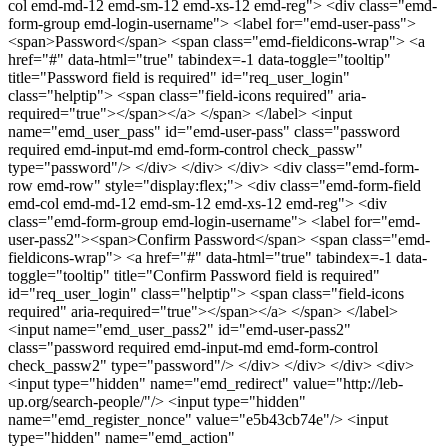
col emd-md-12 emd-sm-12 emd-xs-12 emd-reg"> <div class="emd-
form-group emd-login-username"> <label for="emd-user-pass">
<span>Password</span> <span class="emd-fieldicons-wrap"> <a
href="#" data-html="true" tabindex=-1 data-toggle="tooltip"
title="Password field is required" id="req_user_login"
class="helptip"> <span class="field-icons required" aria-
required="true"></span></a> </span> </label> <input
name="emd_user_pass" id="emd-user-pass" class="password
required emd-input-md emd-form-control check_passw"
type="password"/> </div> </div> </div> <div class="emd-form-
row emd-row" style="display:flex;"> <div class="emd-form-field
emd-col emd-md-12 emd-sm-12 emd-xs-12 emd-reg"> <div
class="emd-form-group emd-login-username"> <label for="emd-
user-pass2"><span>Confirm Password</span> <span class="emd-
fieldicons-wrap"> <a href="#" data-html="true" tabindex=-1 data-
toggle="tooltip" title="Confirm Password field is required"
id="req_user_login" class="helptip"> <span class="field-icons
required" aria-required="true"></span></a> </span> </label>
<input name="emd_user_pass2" id="emd-user-pass2"
class="password required emd-input-md emd-form-control
check_passw2" type="password"/> </div> </div> </div> <div>
<input type="hidden" name="emd_redirect" value="http://leb-
up.org/search-people/"/> <input type="hidden"
name="emd_register_nonce" value="e5b43cb74e"/> <input
type="hidden" name="emd_action"