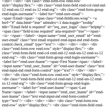
</div> </div> <div class="emd-form-row emd-row"
style="display:flex;"> <div class="emd-form-field emd-col emd-md-
12 emd-sm-12 emd-xs-12 emd-reg"> <div class="emd-form-group
emd-login-username"> <label for="emd-user-email">
<span>Email</span> <span class="emd-fieldicons-wrap"> <a
href="#" data-html="true" tabindex=-1 data-toggle="tooltip"
title="Email field is required" id="req_user_login" class="helptip">
<span class="field-icons required" aria-required="true"></span>
</a> </span> </label> <input name="emd_user_email" id="emd-
user-email" class="text email required emd-input-md emd-form-
control check_email" type="text"/> </div> </div> </div> <div
class="emd-form-row emd-row" style="display:flex;"> <div
class="emd-form-field emd-col emd-md-12 emd-sm-12 emd-xs-12
emd-reg"> <div class="emd-form-group emd-login-username">
<label for="emd-user-fname"><span>First Name</span> </label>
<input name="emd_user_fname" id="emd-user-fname" class="text
emd-input-md emd-form-control" type="text"/> </div> </div>
</div> <div class="emd-form-row emd-row" style="display:flex;">
<div class="emd-form-field emd-col emd-md-12 emd-sm-12 emd-
xs-12 emd-reg"> <div class="emd-form-group emd-login-
username"> <label for="emd-user-lname"><span>Last
Name</span> </label> <input name="emd_user_lname" id="emd-
user-lname" class="text emd-input-md emd-form-control"
type="text"/> </div> </div> </div> <div class="emd-form-row
emd-row" style="display:flex;"> <div class="emd-form-field emd-