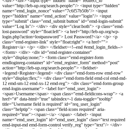
</div> <div> <input type="hidden" name="redirect_to"
value="http://leb-up.org/search-people/"/> <input type="hidden"
name="emd_login_nonce" value="7c6f57b50b"/> <input
type="hidden" name="emd_action" value="login"/> <input
type="submit" class="emd_submit button" id="emd-login-submit"
value="Log In"/> </div> <div style="clear:both"> <p class="emd-
lost-password" style="float:left"> <a href="http://leb-up.org/wp-
login.php?action=lostpassword"> Lost Password?</a> </p> <p
class="emd-register-link" style="float:right"> <a href="">
Register</a> </p> </div> </fieldset><!--end #emd_login_fields-->
</form> </div> <div id="emd-register-container"
style="display:none;"> <form class="emd-register-form
emdloginreg-container" id="emd_register_form" method="post"
action="http://leb-up.org/search-people/"> <fieldset>
<legend>Register</legend> <div class="emd-form-row emd-row"
style="display:flex;"> <div class="emd-form-field emd-col emd-md-
12 emd-sm-12 emd-xs-12 emd-reg"> <div class="emd-form-group
emd-login-username"> <label for="emd_user_login">
<span>Username</span> <span class="emd-fieldicons-wrap"> <a
href="#" data-html="true" tabindex=-1 data-toggle="tooltip"
title="Username field is required" id="req_user_login"
class="helptip"> <span class="field-icons required" aria-
required="true"></span></a> </span> </label> <input
name="emd_user_login" id="emd_user_login" class="text required
emd-input-md emd-form-control verify_reg" type="text"/> </div>