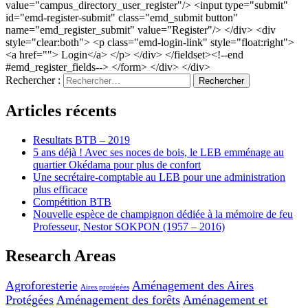
value="campus_directory_user_register"/> <input type="submit"
id="emd-register-submit" class="emd_submit button"
name="emd_register_submit" value="Register"/> </div> <div
style="clear:both"> <p class="emd-login-link" style="float:right">
<a href=""> Login</a> </p> </div> </fieldset><!--end
#emd_register_fields--> </form> </div> </div>
Rechercher :
Articles récents
Resultats BTB – 2019
5 ans déjà ! Avec ses noces de bois, le LEB emménage au
quartier Okédama pour plus de confort
Une secrétaire-comptable au LEB pour une administration
plus efficace
Compétition BTB
Nouvelle espèce de champignon dédiée à la mémoire de feu
Professeur, Nestor SOKPON (1957 – 2016)
Research Areas
Agroforesterie
Aménagement des Aires
Aires protégées
Protégées
Aménagement des forêts
Aménagement et