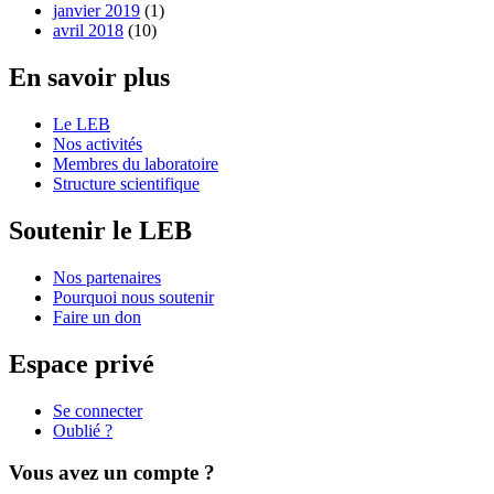
janvier 2019
(1)
avril 2018
(10)
En savoir plus
Le LEB
Nos activités
Membres du laboratoire
Structure scientifique
Soutenir le LEB
Nos partenaires
Pourquoi nous soutenir
Faire un don
Espace privé
Se connecter
Oublié ?
Vous avez un compte ?