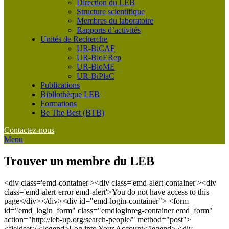
Direction du LEB
Structure scientifique
Membres du laboratoire
Rapports d’activités
Unités de Recherche
UR-BiCAF
UR-BioERep
UR-BioME
UR-BiPlaC
Publications
Bibliothèque LEB
Formations
Be The Best (BTB)
Contactez-nous
Menu
Trouver un membre du LEB
<div class='emd-container'><div class='emd-alert-container'><div
class='emd-alert-error emd-alert'>You do not have access to this
page</div></div><div id="emd-login-container"> <form
id="emd_login_form" class="emdloginreg-container emd_form"
action="http://leb-up.org/search-people/" method="post">
<fieldset> <legend>Log into Your Account</legend> <div