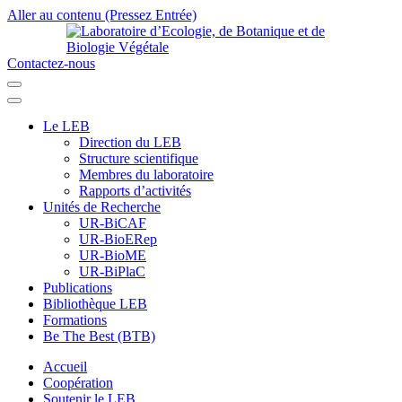
Aller au contenu (Pressez Entrée)
Contactez-nous
Laboratoire d’Ecologie, de Botanique et de Biologie Végétale
Université de Parakou
Le LEB
Direction du LEB
Structure scientifique
Membres du laboratoire
Rapports d’activités
Unités de Recherche
UR-BiCAF
UR-BioERep
UR-BioME
UR-BiPlaC
Publications
Bibliothèque LEB
Formations
Be The Best (BTB)
Accueil
Coopération
Soutenir le LEB